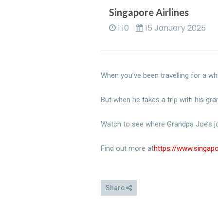
Singapore Airlines
1:10
15 January 2025
When you’ve been travelling for a whil
But when he takes a trip with his gra
Watch to see where Grandpa Joe’s j
Find out more at
https://www.singa
Share