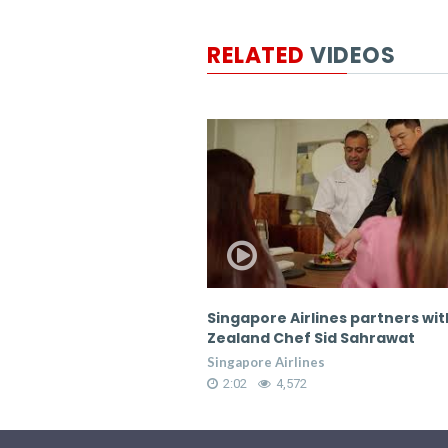
RELATED
VIDEOS
lines partners with New
Singapore Airlines partners wi
 Sid Sahrawat
Zealand Chef Sid Sahrawat
es
Singapore Airlines
2:02
4,572