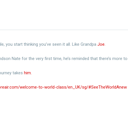
e, you start thinking you’ve seen it all. Like Grandpa
Joe.​
ndson Nate for the very first time, he’s reminded that there’s more to 
ourney takes
him.​
poreair.com/welcome-to-world-class/en_UK/sg/#SeeTheWorldAnew