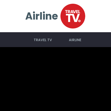
Airline
TRAVEL TV
AIRLINE