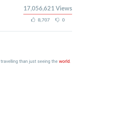
17,056,621
Views
8,707
0
travelling than just seeing the
world.​