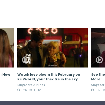
th New
Watch love bloom this February on
See the
KrisWorld, your theatre in the sky
More’
Singapore Airlines
Singapore
1:26
1,112
1:12