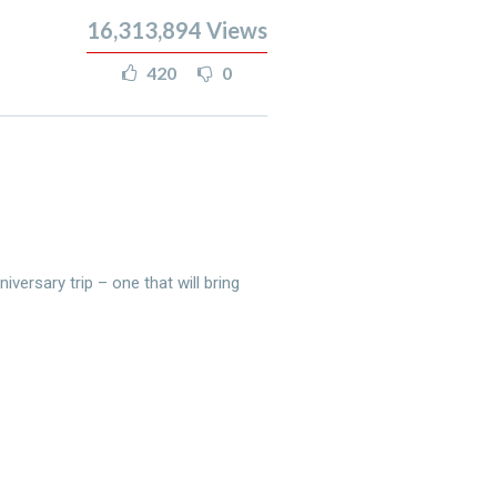
16,313,894
Views
420
0
versary trip – one that will bring