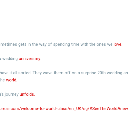
 sometimes gets in the way of spending time with the ones we
love.​
 a wedding
anniversary.​
have it all sorted. They wave them off on a surprise 20th wedding anni
 the
world.​
’s journey
unfolds.​
poreair.com/welcome-to-world-class/en_UK/sg/#SeeTheWorldAnew