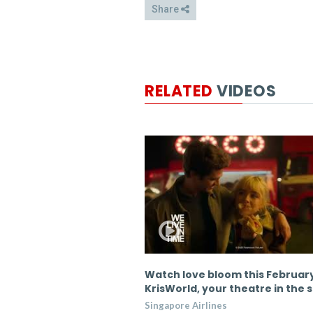
Share
RELATED
VIDEOS
lines partners with New
Watch love bloom this Februar
 Sid Sahrawat
KrisWorld, your theatre in the 
es
Singapore Airlines