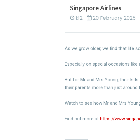
Singapore Airlines
1:12
20 February 2025
As we grow older, we find that life
Especially on special occasions like
But for Mr and Mrs Young, their kids 
their parents more than just around
Watch to see how Mr and Mrs Young
​Find out more at
https://www.singa