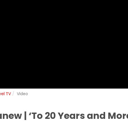
vel TV
Video
anew | ‘To 20 Years and Mor