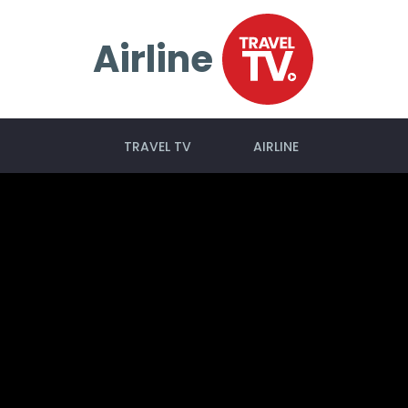
Airline
TRAVEL TV
AIRLINE