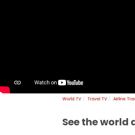
World TV
Travel TV
Airline Tra
See the world 