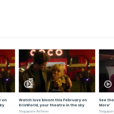
y on
Watch love bloom this February on
See the
sky
KrisWorld, your theatre in the sky
More’
Singapore Airlines
Singapore