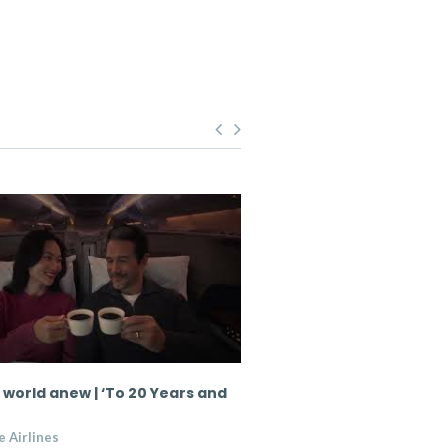
 world anew | ‘To 20 Years and
Singapore Airlines partn
Zealand Chef Sid Sahraw
 Airlines
Singapore Airlines