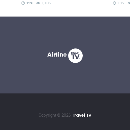
1:26
1,105
1:12
Airline
Travel TV
Copyright © 2026