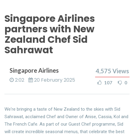
Singapore Airlines
partners with New
Zealand Chef Sid
Sahrawat
Singapore Airlines
4,575
Views
2:02
20 February 2025
107
0
We're bringing a taste of New Zealand to the skies with Sid
Sahrawat, acclaimed Chef and Owner of Anise, Cassia, Kol and
The French Cafe. As part of our Guest Chef programme, Sid
will create incredible seasonal menus, that celebrate the best