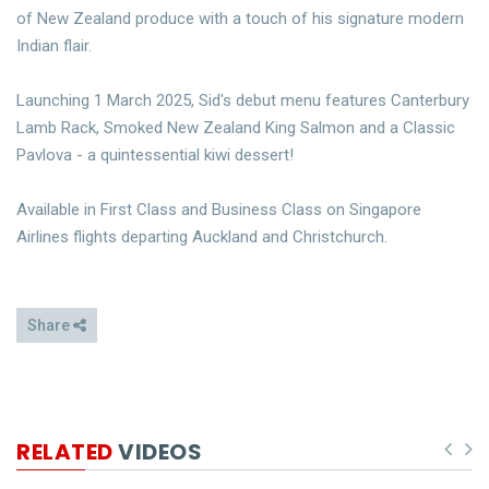
of New Zealand produce with a touch of his signature modern
Indian flair.
Launching 1 March 2025, Sid's debut menu features Canterbury
Lamb Rack, Smoked New Zealand King Salmon and a Classic
Pavlova - a quintessential kiwi dessert!
Available in First Class and Business Class on Singapore
Airlines flights departing Auckland and Christchurch.
Share
RELATED
VIDEOS