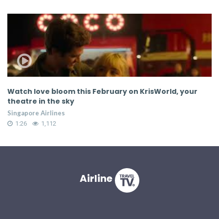
id
Watch love bloom this February on KrisWorld, your
W
theatre in the sky
t
Singapore Airlines
Si
1:26
1,112
Airline