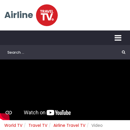
Airline
World TV
Travel TV
Airline Travel TV
Video