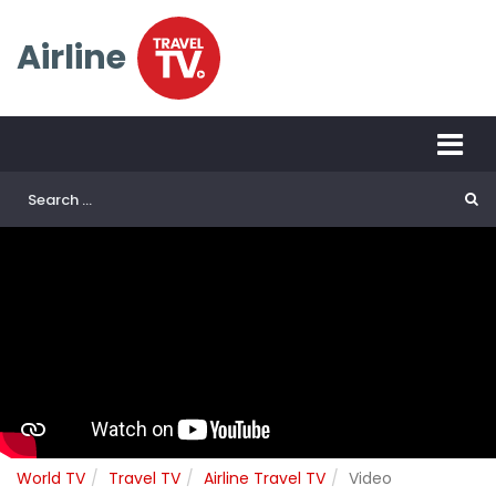
Airline
World TV
Travel TV
Airline Travel TV
Video