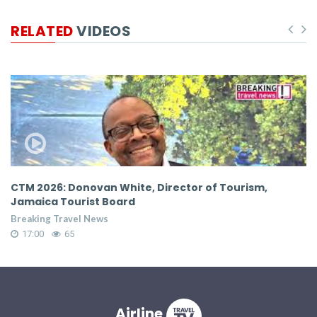
RELATED
VIDEOS
CTM 2026: Donovan White, Director of Tourism,
C
Jamaica Tourist Board
C
Breaking Travel News
Br
17:00
65
Airline