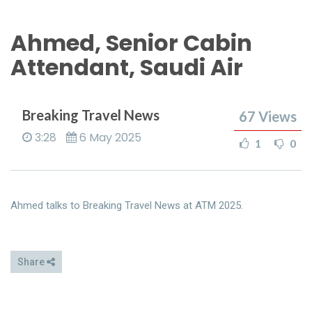
Ahmed, Senior Cabin
Attendant, Saudi Air
Breaking Travel News
67
Views
3:28
6 May 2025
1
0
Ahmed talks to Breaking Travel News at ATM 2025.
Share