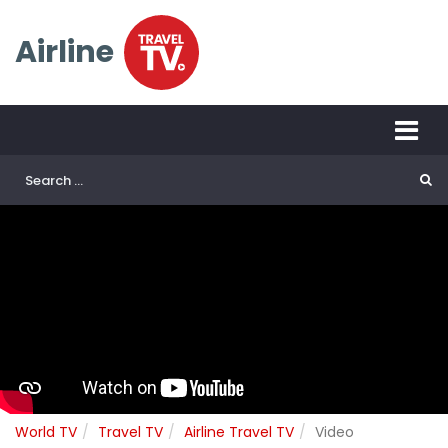
Airline
World TV
Travel TV
Airline Travel TV
Video