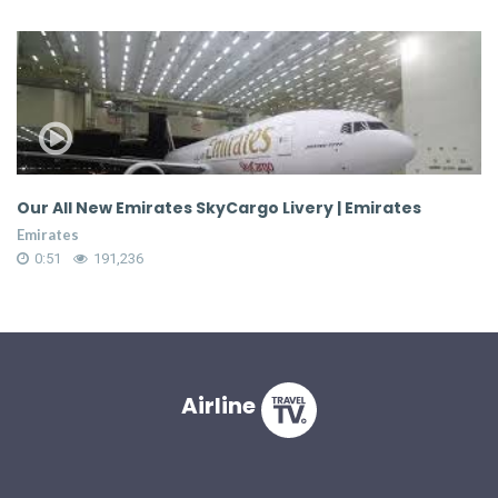
Our All New Emirates SkyCargo Livery | Emirates
C
S
Emirates
Em
0:51
191,236
Airline