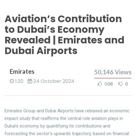
Aviation’s Contribution
to Dubai’s Economy
Revealed | Emirates and
Dubai Airports
Emirates
50,146
Views
1:20
24 October 2024
508
0
Emirates Group and Dubai Airports have released an economic
impact study that reaffirms the central role aviation plays in
Dubai’s economy, by quantifying its contributions and
forecasting the sector’s upwards trajectory, based on financial