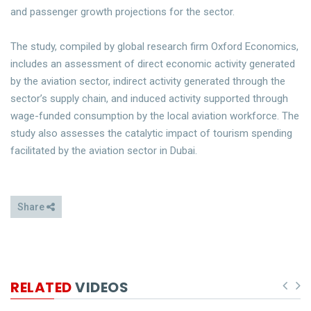
and passenger growth projections for the sector.
The study, compiled by global research firm Oxford Economics,
includes an assessment of direct economic activity generated
by the aviation sector, indirect activity generated through the
sector’s supply chain, and induced activity supported through
wage-funded consumption by the local aviation workforce. The
study also assesses the catalytic impact of tourism spending
facilitated by the aviation sector in Dubai.
Share
RELATED
VIDEOS